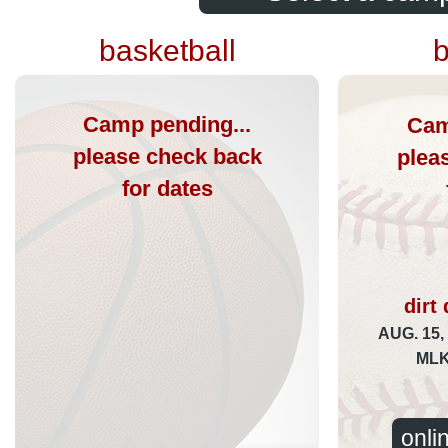
basketball
b
Camp pending...
Cam
please check back
plea
for dates
dirt
AUG. 15,
ML
onli