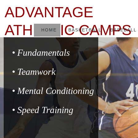
ADVANTAGE
ATHLETIC CAMPS
HOME
BASKETBALL
BASEBALL
Fundamentals
Teamwork
Mental Conditioning
Speed Training