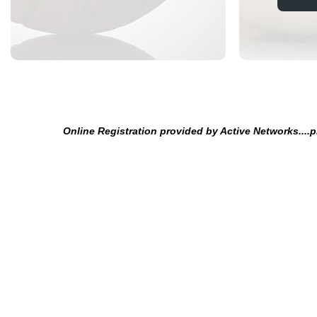
Online Registration provided by Active Networks....p