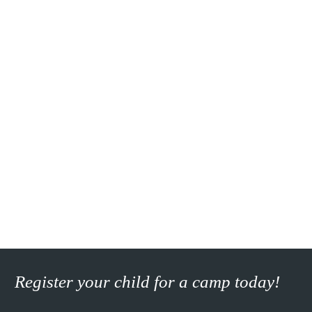
Register your child for a camp today!