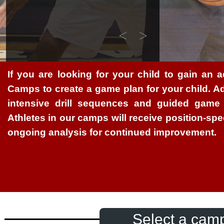
<
>
If you are looking for your child to gain an a
Camps to create a game plan for your child. Ad
intensive drill sequences and guided game 
Athletes in our camps will receive position-spe
ongoing analysis for continued improvement.
Select a camp